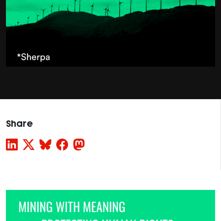
Share