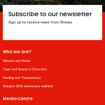
Subscribe to our newsletter
Sign up to receive news from Sherpa
Who we are?
Mission and Vision
Team and Board of Directors
Funding and Transparency
Sherpa’s 20th anniversary website
Media Centre