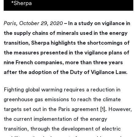
Paris, October 29, 2020
– In a study on vigilance in
the supply chains of minerals used in the energy
transition, Sherpa highlights the shortcomings of
the measures presented in the vigilance plans of
nine French companies, more than three years
after the adoption of the Duty of Vigilance Law.
Fighting global warming requires a reduction in
greenhouse gas emissions to reach the climate
targets set out in the Paris agreement [1]. However,
the current implementation of the energy
transition, through the development of electric