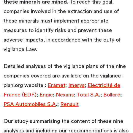
these minerals are mined.
To reach this goal,
companies involved in the extraction and use of
these minerals must implement appropriate
measures to identify risks and prevent these
adverse impacts, in accordance with the duty of
vigilance Law.
Detailed analyses of the vigilance plans of the nine
companies covered are available on the vigilance-
plan.org website :
Eramet
;
Imerys
;
Electricité de
France (EDF)
;
Engie
;
Nexans
;
Total S.A
.;
Bolloré
;
PSA Automobiles S.A
.;
Renault
Our study summarising the content of these nine
analyses and including our recommendations is also