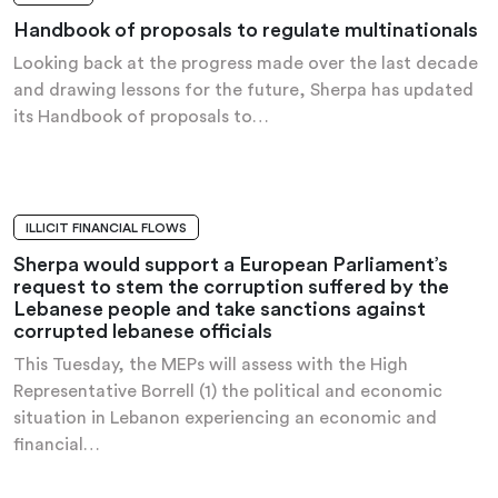
Handbook of proposals to regulate multinationals
Looking back at the progress made over the last decade
and drawing lessons for the future, Sherpa has updated
its Handbook of proposals to…
ILLICIT FINANCIAL FLOWS
PRESS RELEASE
Sherpa would support a European Parliament’s
request to stem the corruption suffered by the
Lebanese people and take sanctions against
corrupted lebanese officials
This Tuesday, the MEPs will assess with the High
Representative Borrell (1) the political and economic
situation in Lebanon experiencing an economic and
financial…