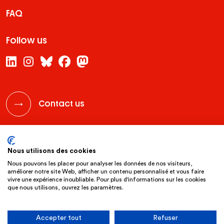
FAQ
Follow us
Contact us
legal notice
privacy policy
website by clint
Nous utilisons des cookies
Nous pouvons les placer pour analyser les données de nos visiteurs,
améliorer notre site Web, afficher un contenu personnalisé et vous faire
vivre une expérience inoubliable. Pour plus d'informations sur les cookies
que nous utilisons, ouvrez les paramètres.
Accepter tout
Refuser