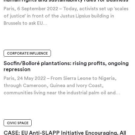
Paris, 6 September 2022 – Today, activists set up ‘scales
of justice’ in front of the Justus Lipsius building in
Brussels to ask EU…
CORPORATE INFLUENCE
PRESS RELEASE
Socfin/Bolloré plantations: rising profits, ongoing
repression
Paris, 24 May 2022 – From Sierra Leone to Nigeria,
through Cameroon, Guinea and Ivory Coast,
communities living near the industrial palm oil and…
CIVIC SPACE
PRESS RELEASE
CASE: EU Anti-SLAPP Initiative Encouraging, All