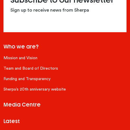
Subscribe to our newsletter
Sign up to receive news from Sherpa
Who we are?
Mission and Vision
Team and Board of Directors
Funding and Transparency
Sherpa’s 20th anniversary website
Media Centre
Latest