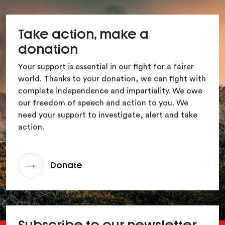
Take action, make a
donation
Your support is essential in our fight for a fairer
world. Thanks to your donation, we can fight with
complete independence and impartiality. We owe
our freedom of speech and action to you. We
need your support to investigate, alert and take
action.
Donate