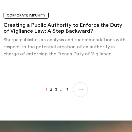
CORPORATE IMPUNITY
ANALYSIS AND RECOMMENDATIONS
Creating a Public Authority to Enforce the Duty
of Vigilance Law: A Step Backward?
Sherpa publishes an analysis and recommendations with
respect to the potential creation of an authority in
charge of enforcing the French Duty of Vigilance…
1
2
3
…
7