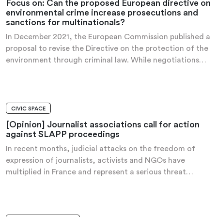
Focus on: Can the proposed European directive on
environmental crime increase prosecutions and
sanctions for multinationals?
In December 2021, the European Commission published a
proposal to revise the Directive on the protection of the
environment through criminal law. While negotiations…
CIVIC SPACE
OPINION
[Opinion] Journalist associations call for action
against SLAPP proceedings
In recent months, judicial attacks on the freedom of
expression of journalists, activists and NGOs have
multiplied in France and represent a serious threat…