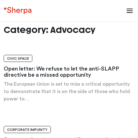
Category:
Advocacy
CIVIC SPACE
OPEN LETTER
Open letter: We refuse to let the anti-SLAPP
directive be a missed opportunity
The European Union is set to miss a critical opportunity
to demonstrate that it is on the side of those who hold
power to…
CORPORATE IMPUNITY
ANALYSIS AND RECOMMENDATIONS