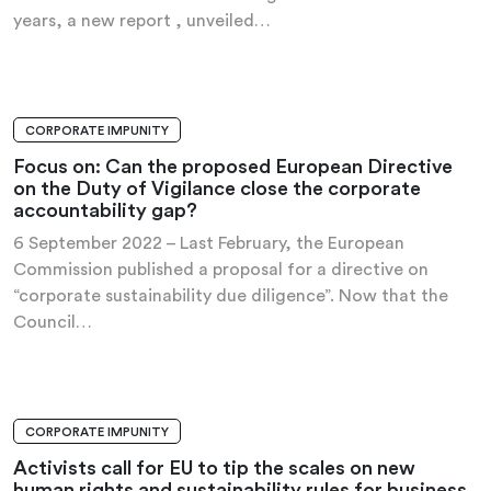
years, a new report , unveiled…
CORPORATE IMPUNITY
ANALYSIS AND RECOMMENDATIONS
Focus on: Can the proposed European Directive
on the Duty of Vigilance close the corporate
accountability gap?
6 September 2022 – Last February, the European
Commission published a proposal for a directive on
“corporate sustainability due diligence”. Now that the
Council…
CORPORATE IMPUNITY
NEWS
Activists call for EU to tip the scales on new
human rights and sustainability rules for business