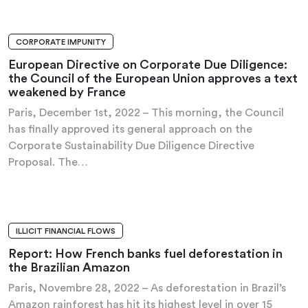
CORPORATE IMPUNITY
PRESS RELEASE
European Directive on Corporate Due Diligence:
the Council of the European Union approves a text
weakened by France
Paris, December 1st, 2022 – This morning, the Council
has finally approved its general approach on the
Corporate Sustainability Due Diligence Directive
Proposal. The…
ILLICIT FINANCIAL FLOWS
INVESTIGATION AND REPORT
Report: How French banks fuel deforestation in
the Brazilian Amazon
Paris, Novembre 28, 2022 – As deforestation in Brazil’s
Amazon rainforest has hit its highest level in over 15