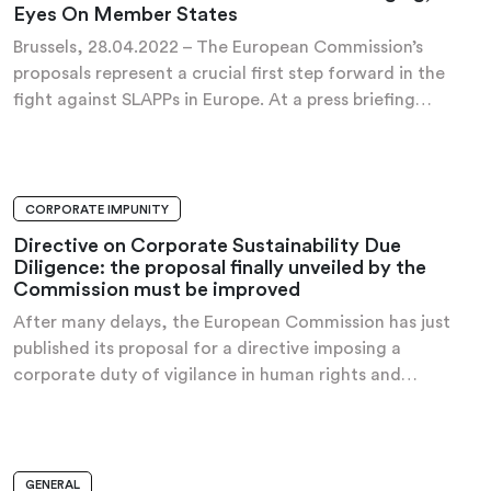
Eyes On Member States
Brussels, 28.04.2022 – The European Commission’s
proposals represent a crucial first step forward in the
fight against SLAPPs in Europe. At a press briefing…
CORPORATE IMPUNITY
PRESS RELEASE
Directive on Corporate Sustainability Due
Diligence: the proposal finally unveiled by the
Commission must be improved
After many delays, the European Commission has just
published its proposal for a directive imposing a
corporate duty of vigilance in human rights and…
GENERAL
HANDBOOK OF PROPOSALS