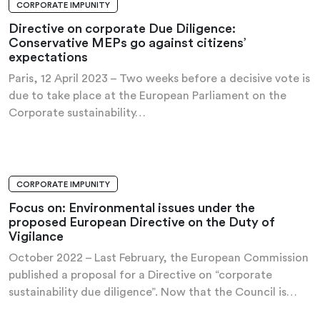
CORPORATE IMPUNITY
PRESS RELEASE
Directive on corporate Due Diligence:
Conservative MEPs go against citizens’
expectations
Paris, 12 April 2023 – Two weeks before a decisive vote is
due to take place at the European Parliament on the
Corporate sustainability…
CORPORATE IMPUNITY
ANALYSIS AND RECOMMENDATIONS
Focus on: Environmental issues under the
proposed European Directive on the Duty of
Vigilance
October 2022 – Last February, the European Commission
published a proposal for a Directive on “corporate
sustainability due diligence”. Now that the Council is…