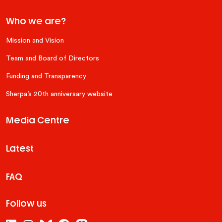
Who we are?
Mission and Vision
Team and Board of Directors
Funding and Transparency
Sherpa’s 20th anniversary website
Media Centre
Latest
FAQ
Follow us