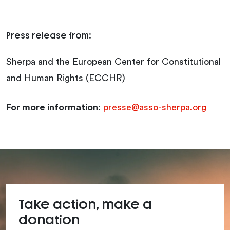
Press release from:
Sherpa and the European Center for Constitutional
and Human Rights (ECCHR)
For more information:
presse@asso-sherpa.org
Take action, make a
donation