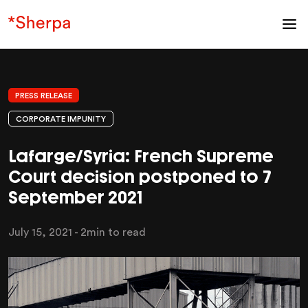
PRESS RELEASE
CORPORATE IMPUNITY
Lafarge/Syria: French Supreme
Court decision postponed to 7
September 2021
July 15, 2021
- 2min to read