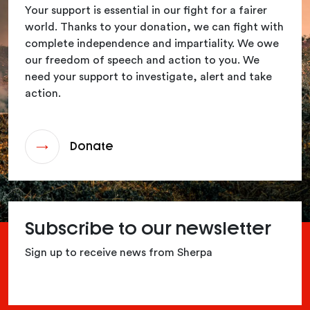
Your support is essential in our fight for a fairer
world. Thanks to your donation, we can fight with
complete independence and impartiality. We owe
our freedom of speech and action to you. We
need your support to investigate, alert and take
action.
Donate
Subscribe to our newsletter
Sign up to receive news from Sherpa