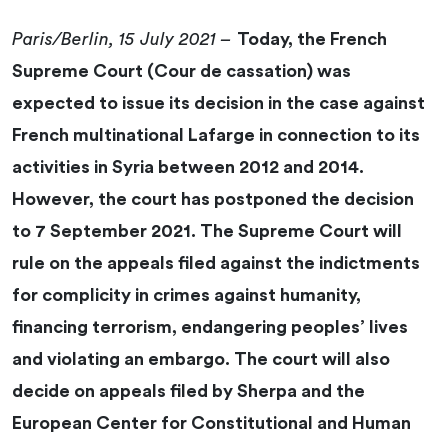
Paris/Berlin, 15 July 2021 –
Today, the French
Supreme Court (Cour de cassation) was
expected to issue its decision in the case against
French multinational Lafarge in connection to its
activities in Syria between 2012 and 2014.
However, the court has postponed the decision
to 7 September 2021. The Supreme Court will
rule on the appeals filed against the indictments
for complicity in crimes against humanity,
financing terrorism, endangering peoples’ lives
and violating an embargo. The court will also
decide on appeals filed by Sherpa and the
European Center for Constitutional and Human