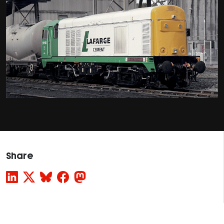
Share