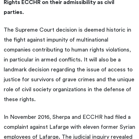
Rights ECCHR on their admissibility as civil
parties.
The Supreme Court decision is deemed historic in
the fight against impunity of multinational
companies contributing to human rights violations,
in particular in armed conflicts. It will also be a
landmark decision regarding the issue of access to
justice for survivors of grave crimes and the unique
role of civil society organizations in the defense of
these rights.
In November 2016, Sherpa and ECCHR had filed a
complaint against Lafarge with eleven former Syrian
employees of Lafarge. The judicial inquiry revealed