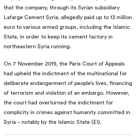
that the company, through its Syrian subsidiary
Lafarge Cement Syria, allegedly paid up to 13 million
euro to various armed groups, including the Islamic
State, in order to keep its cement factory in
northeastern Syria running.
On 7 November 2019, the Paris Court of Appeals
had upheld the indictment of the multinational for
deliberate endangerment of people’s lives, financing
of terrorism and violation of an embargo. However,
the court had overturned the indictment for
complicity in crimes against humanity committed in
Syria – notably by the Islamic State (EI).