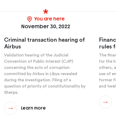
You are here
November 30, 2022
Criminal transaction hearing of
Financ
Airbus
rules f
Validation hearing of the Judicial
The finan
Convention of Public Interest (CJIP)
for the 
concerning the acts of corruption
others, 
committed by Airbus in Libya revealed
use of e
during the investigation. Filing of a
former F
question of priority of constitutionality by
and twel
Sherpa.
Learn more