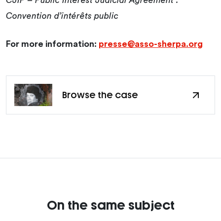
CJIP – Public Interest Judicial Agreement :
Convention d’intérêts public
For more information:
presse@asso-sherpa.org
Browse the case
On the same subject