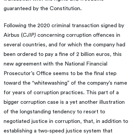
guaranteed by the Constitution.
Following the 2020 criminal transaction signed by
Airbus (
CJIP)
concerning corruption offences in
several countries, and for which the company had
been ordered to pay a fine of 2 billion euros, this
new agreement with the National Financial
Prosecutor’s Office seems to be the final step
toward the “whitewashing” of the company’s name
for years of corruption practices. This part of a
bigger corruption case is a yet another illustration
of the longstanding tendency to resort to
negotiated justice in corruption, that, in addition to
establishing a two-speed justice system that