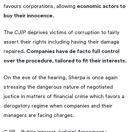
favours corporations, allowing
economic actors to
buy their innocence.
The
CJIP
deprives victims of corruption to fairly
assert their rights including having their damage
repaired.
Companies have de facto full control
over the procedure, tailored to fit their interests.
On the eve of the hearing, Sherpa is once again
stressing the dangerous nature of negotiated
justice in matters of financial crime which favors a
derogatory regime when companies and their
managers are facing charges.