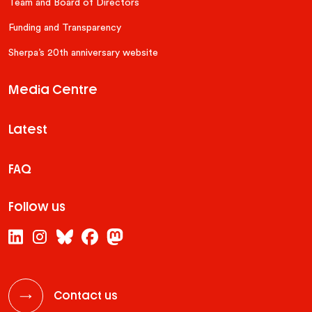
Team and Board of Directors
Funding and Transparency
Sherpa’s 20th anniversary website
Media Centre
Latest
FAQ
Follow us
Contact us