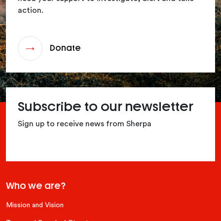
action.
Donate
Subscribe to our newsletter
Sign up to receive news from Sherpa
Who we are?
Mission and Vision