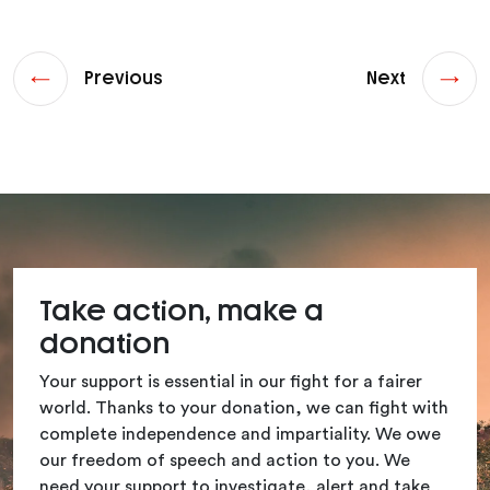
Previous
Next
Take action, make a
donation
Your support is essential in our fight for a fairer
world. Thanks to your donation, we can fight with
complete independence and impartiality. We owe
our freedom of speech and action to you. We
need your support to investigate, alert and take