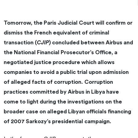
Tomorrow, the Paris Judicial Court will confirm or
dismiss the French equivalent of criminal
transaction (
CJIP
) concluded between Airbus and
the National Financial Prosecutor’s Office, a
negotiated justice procedure which allows
companies to avoid a public trial upon admission
of alleged facts of corruption.
Corruption
practices committed by Airbus in Libya have
come to light during the investigations on the
broader case on alleged Libyan officials financing
of 2007 Sarkozy’s presidential campaign.