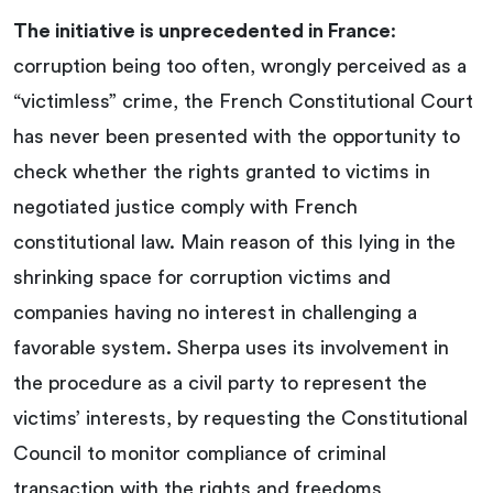
The initiative is unprecedented in France
:
corruption being too often, wrongly perceived as a
“victimless” crime, the French Constitutional Court
has never been presented with the opportunity to
check whether the rights granted to victims in
negotiated justice comply with French
constitutional law. Main reason of this lying in the
shrinking space for corruption victims and
companies having no interest in challenging a
favorable system. Sherpa uses its involvement in
the procedure as a civil party to represent the
victims’ interests, by requesting the Constitutional
Council to monitor compliance of criminal
transaction with the rights and freedoms