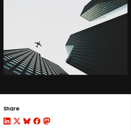
Share