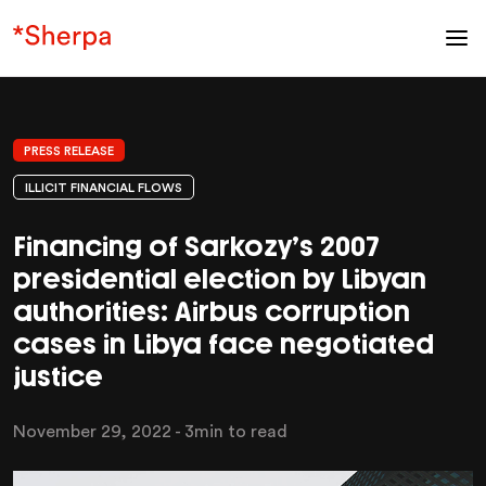
PRESS RELEASE
ILLICIT FINANCIAL FLOWS
Financing of Sarkozy’s 2007
presidential election by Libyan
authorities: Airbus corruption
cases in Libya face negotiated
justice
November 29, 2022
- 3min to read