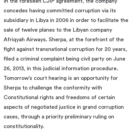
In the foreseen
CJIP
agreement, the company
concedes having committed corruption via its
subsidiary in Libya in 2006 in order to facilitate the
sale of twelve planes to the Libyan company
Afriqyah Airways. Sherpa, at the forefront of the
fight against transnational corruption for 20 years,
filed a criminal complaint being civil party on June
26, 2013, in this judicial information procedure.
Tomorrow’s court hearing is an opportunity for
Sherpa to challenge the conformity with
Constitutional rights and freedoms of certain
aspects of negotiated justice in grand corruption
cases, through a priority preliminary ruling on
constitutionality.